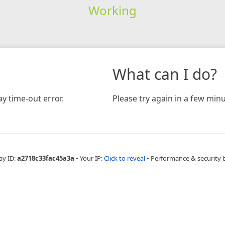
Working
What can I do?
y time-out error.
Please try again in a few minu
ay ID:
a2718c33fac45a3a
•
Your IP:
Click to reveal
•
Performance & security 