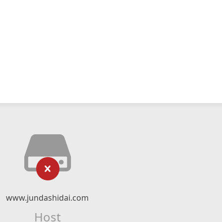
www.jundashidai.com
Host